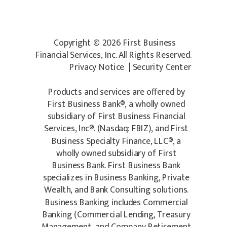
Copyright © 2026 First Business
Financial Services, Inc. All Rights Reserved.
Privacy Notice
|
Security Cente
r
Products and services are offered by
First Business Bank®, a wholly owned
subsidiary of First Business Financial
Services, Inc®. (Nasdaq: FBIZ), and First
Business Specialty Finance, LLC®, a
wholly owned subsidiary of First
Business Bank. First Business Bank
specializes in Business Banking, Private
Wealth, and Bank Consulting solutions.
Business Banking includes Commercial
Banking (Commercial Lending, Treasury