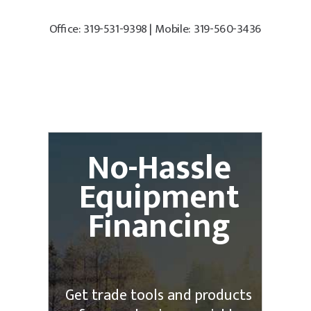
Office: 319-531-9398 | Mobile: 319-560-3436
No-Hassle
Equipment
Financing
Get trade tools and products