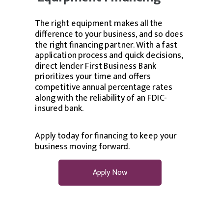
The right equipment makes all the
difference to your business, and so does
the right financing partner. With a fast
application process and quick decisions,
direct lender First Business Bank
prioritizes your time and offers
competitive annual percentage rates
along with the reliability of an FDIC-
insured bank.
Apply today for financing to keep your
business moving forward.
Apply Now