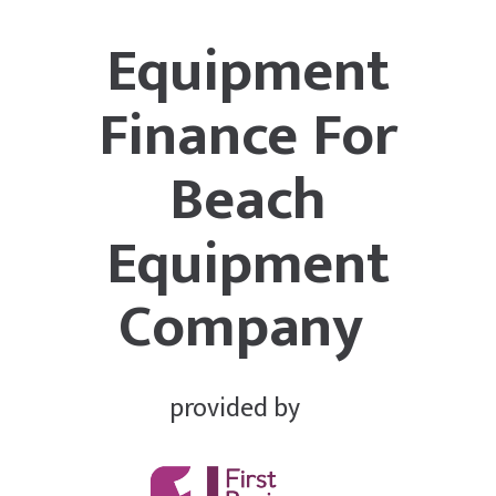
Equipment
Finance For
Beach
Equipment
Company
provided by