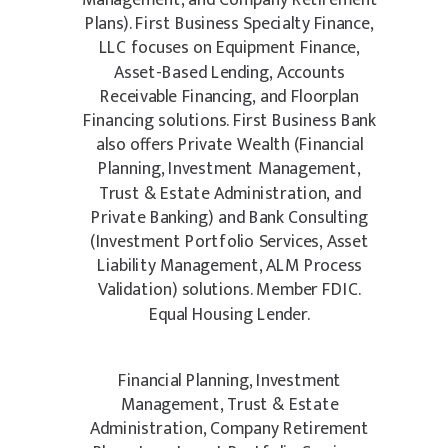
Management, and Company Retirement
Plans). First Business Specialty Finance,
LLC focuses on Equipment Finance,
Asset-Based Lending, Accounts
Receivable Financing, and Floorplan
Financing solutions. First Business Bank
also offers Private Wealth (Financial
Planning, Investment Management,
Trust & Estate Administration, and
Private Banking) and Bank Consulting
(Investment Portfolio Services, Asset
Liability Management, ALM Process
Validation) solutions. Member FDIC.
Equal Housing Lender.
Financial Planning, Investment
Management, Trust & Estate
Administration, Company Retirement