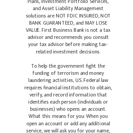
Plans, Investment Portfolio Services,
and Asset Liability Management
solutions are NOT FDIC INSURED, NOT
BANK GUARANTEED, and MAY LOSE
VALUE. First Business Bank is not a tax
advisor and recommends you consult
your tax advisor before making tax-
related investment decisions.
To help the government fight the
funding of terrorism and money
laundering activities, U.S. Federal law
requires financial institutions to obtain,
verify, and record information that
identifies each person (individuals or
businesses) who opens an account.
What this means for you: When you
open an account or add any additional
service, we will ask you for your name,