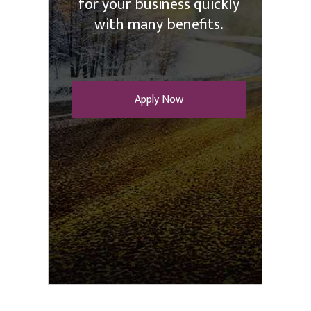
for your business quickly
with many benefits.
Apply Now