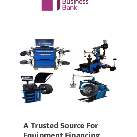
A Trusted Source For
Equipment Financing