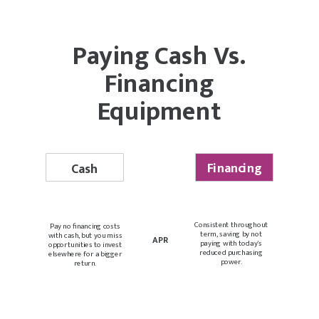
Paying Cash Vs.
Financing
Equipment
Financing
Cash
Consistent throughout
Pay no financing costs
term, saving by not
with cash, but you miss
APR
paying with today's
opportunities to invest
reduced purchasing
elsewhere for a bigger
power.
return.