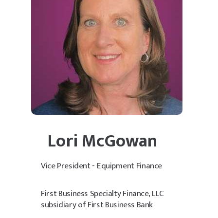
Lori McGowan
Vice President - Equipment Finance
First Business Specialty Finance, LLC
subsidiary of First Business Bank