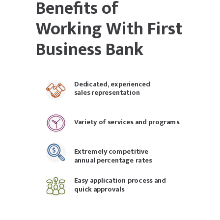
Benefits of
Working With First
Business Bank
Dedicated, experienced
sales representation
Variety of services and programs
Extremely competitive
annual percentage rates
Easy application process and
quick approvals