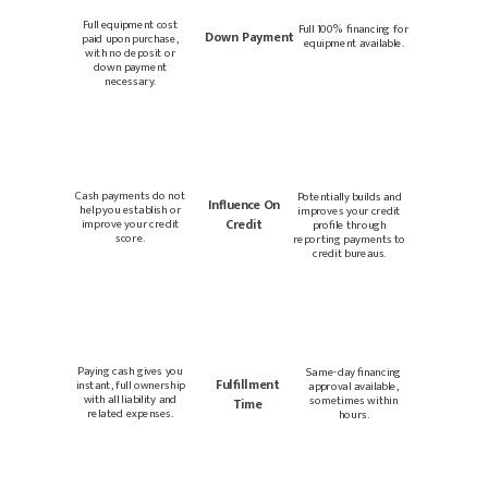
Full equipment cost
Full 100% financing for
Down Payment
paid upon purchase,
equipment available.
with no deposit or
down payment
necessary.
Cash payments do not
Potentially builds and
Influence On
help you establish or
improves your credit
Credit
improve your credit
profile through
score.
reporting payments to
credit bureaus.
Paying cash gives you
Same-day financing
Fulfillment
instant, full ownership
approval available,
with all liability and
sometimes within
Time
related expenses.
hours.