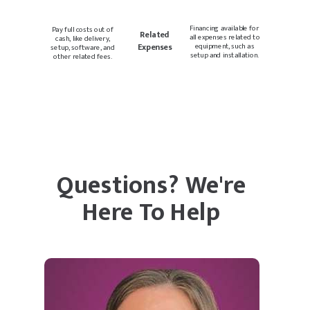
Financing available for
Pay full costs out of
Related
all expenses related to
cash, like delivery,
Expenses
equipment, such as
setup, software, and
setup and installation.
other related fees.
Questions? We're
Here To Help